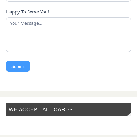
Happy To Serve You!
Submit
WE ACCEPT ALL CARDS