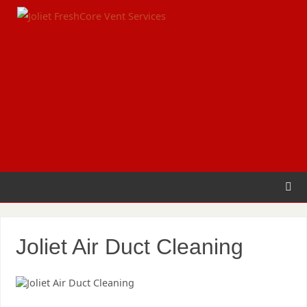
Joliet Air Duct Cleaning