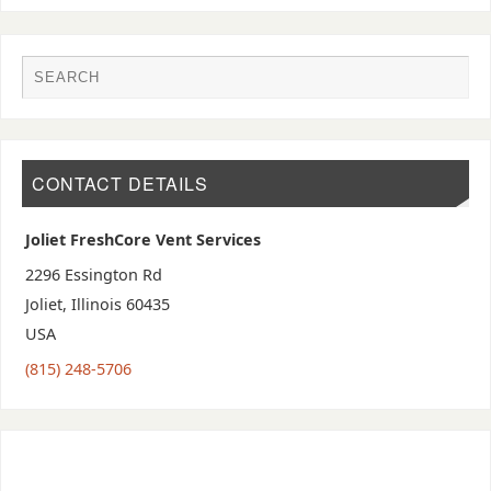
CONTACT DETAILS
Joliet FreshCore Vent Services
2296 Essington Rd
Joliet
,
Illinois
60435
USA
(815) 248-5706