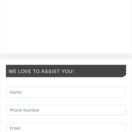
WE LOVE TO ASSIST YOU!